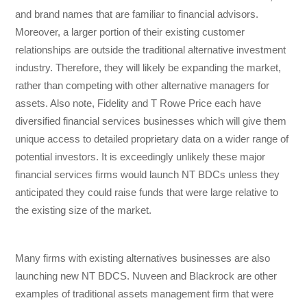
and brand names that are familiar to financial advisors.
Moreover, a larger portion of their existing customer
relationships are outside the traditional alternative investment
industry. Therefore, they will likely be expanding the market,
rather than competing with other alternative managers for
assets. Also note, Fidelity and T Rowe Price each have
diversified financial services businesses which will give them
unique access to detailed proprietary data on a wider range of
potential investors. It is exceedingly unlikely these major
financial services firms would launch NT BDCs unless they
anticipated they could raise funds that were large relative to
the existing size of the market.
Many firms with existing alternatives businesses are also
launching new NT BDCS. Nuveen and Blackrock are other
examples of traditional assets management firm that were