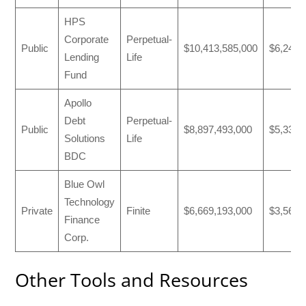
HPS
Corporate
Perpetual-
Public
$10,413,585,000
$6,247,
Lending
Life
Fund
Apollo
Debt
Perpetual-
Public
$8,897,493,000
$5,333,
Solutions
Life
BDC
Blue Owl
Technology
Private
Finite
$6,669,193,000
$3,565,
Finance
Corp.
Other Tools and Resources