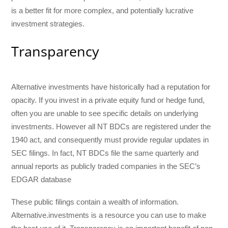
is a better fit for more complex, and potentially lucrative
investment strategies.
Transparency
Alternative investments have historically had a reputation for
opacity. If you invest in a private equity fund or hedge fund,
often you are unable to see specific details on underlying
investments. However all NT BDCs are registered under the
1940 act, and consequently must provide regular updates in
SEC filings. In fact, NT BDCs file the same quarterly and
annual reports as publicly traded companies in the SEC’s
EDGAR database
These public filings contain a wealth of information.
Alternative.investments is a resource you can use to make