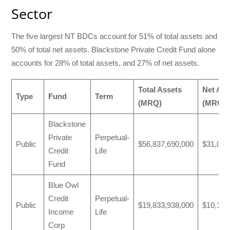
Sector
The five largest NT BDCs account for 51% of total assets and
50% of total net assets. Blackstone Private Credit Fund alone
accounts for 28% of total assets, and 27% of net assets.
Total Assets
Net Ass
Type
Fund
Term
(MRQ)
(MRQ)
Blackstone
Private
Perpetual-
Public
$56,837,690,000
$31,037
Credit
Life
Fund
Blue Owl
Credit
Perpetual-
Public
$19,833,938,000
$10,177
Income
Life
Corp