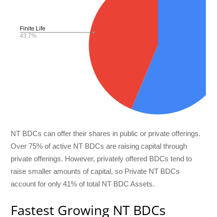
NT BDCs can offer their shares in public or private offerings.
Over 75% of active NT BDCs are raising capital through
private offerings. However, privately offered BDCs tend to
raise smaller amounts of capital, so Private NT BDCs
account for only 41% of total NT BDC Assets.
Fastest Growing NT BDCs