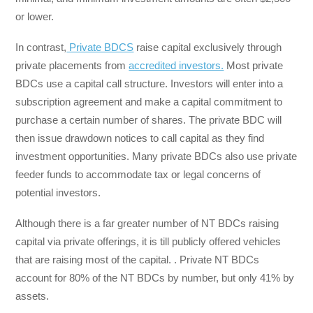
or lower.
In contrast,
Private BDCS
raise capital exclusively through
private placements from
accredited investors.
Most private
BDCs use a capital call structure. Investors will enter into a
subscription agreement and make a capital commitment to
purchase a certain number of shares. The private BDC will
then issue drawdown notices to call capital as they find
investment opportunities. Many private BDCs also use private
feeder funds to accommodate tax or legal concerns of
potential investors.
Although there is a far greater number of NT BDCs raising
capital via private offerings, it is till publicly offered vehicles
that are raising most of the capital. . Private NT BDCs
account for 80% of the NT BDCs by number, but only 41% by
assets.