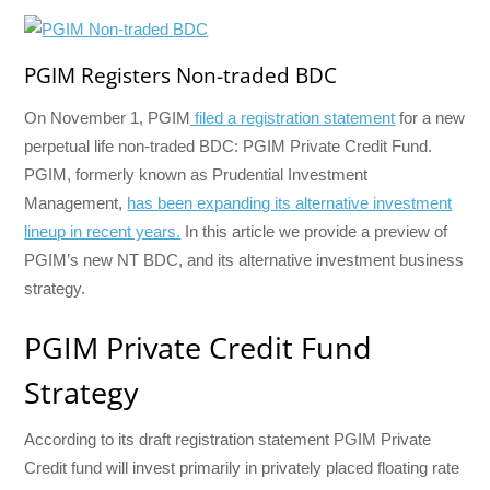
PGIM Registers Non-traded BDC
On November 1, PGIM
filed a registration statement
for a new
perpetual life non-traded BDC: PGIM Private Credit Fund.
PGIM, formerly known as Prudential Investment
Management,
has been expanding its alternative investment
lineup in recent years.
In this article we provide a preview of
PGIM’s new NT BDC, and its alternative investment business
strategy.
PGIM Private Credit Fund
Strategy
According to its draft registration statement PGIM Private
Credit fund will invest primarily in privately placed floating rate