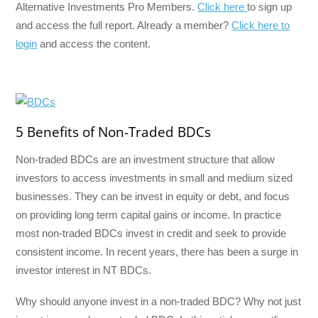
Alternative Investments Pro Members.
Click here
to sign up
and access the full report. Already a member?
Click here to
login
and access the content.
5 Benefits of Non-Traded BDCs
Non-traded BDCs are an investment structure that allow
investors to access investments in small and medium sized
businesses. They can be invest in equity or debt, and focus
on providing long term capital gains or income. In practice
most non-traded BDCs invest in credit and seek to provide
consistent income. In recent years, there has been a surge in
investor interest in NT BDCs.
Why should anyone invest in a non-traded BDC? Why not just