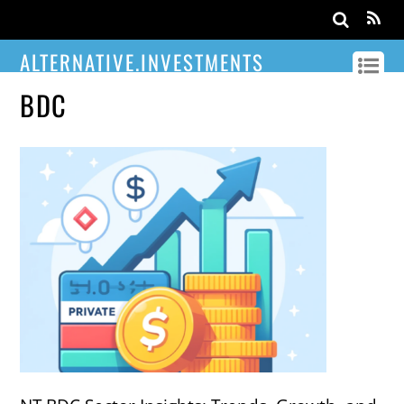
ALTERNATIVE.INVESTMENTS
BDC