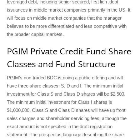
leveraged debt, including senior secured, first lien ,debt
issuances in middle market companies primarily in the US. It
will focus on middle market companies that the manager
believes to be more differentiated and less competitive with
the broader capital markets.
PGIM Private Credit Fund Share
Classes and Fund Structure
PGIM’s non-traded BDC is doing a public offering and will
have three share classes: S, D and I. The minimum initial
investment for Class S and Class D shares will be $2,500.
The minimum initial investment for Class I shares is
$1,000,000. Class S and Class D shares will have up front
sales charges and shareholder servicing fees, although the
exact amount is not specified in the draft registration
statement. The prospectus language describing the share