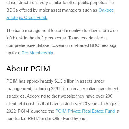
class structure is very similar to other public perpetual life
BDCs offered by major asset managers such as
Oaktree
Strategic Credit Fund.
The base management fee and incentive fee levels are also
left blank in the draft prospectus. To access detailed a
comprehensive dataset covering non-traded BDC fees sign
up for a
Pro Membership.
About PGIM
PGIM has approximately $1.3 trillion in assets under
management, including $267 billion in alternative investment
strategies. According to their website they have over 200
client relationships that have lasted over 20 years. In August
2022, PGIM launched the
PGIM Private Real Estate Fund
, a
non-traded REIT/Tender Offer Fund hybrid.