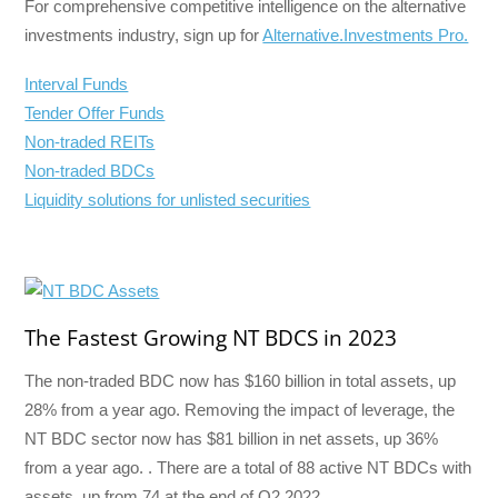
For comprehensive competitive intelligence on the alternative
investments industry, sign up for
Alternative.Investments Pro.
Interval Funds
Tender Offer Funds
Non-traded REITs
Non-traded BDCs
Liquidity solutions for unlisted securities
The Fastest Growing NT BDCS in 2023
The non-traded BDC now has $160 billion in total assets, up
28% from a year ago. Removing the impact of leverage, the
NT BDC sector now has $81 billion in net assets, up 36%
from a year ago. . There are a total of 88 active NT BDCs with
assets, up from 74 at the end of Q2 2022.