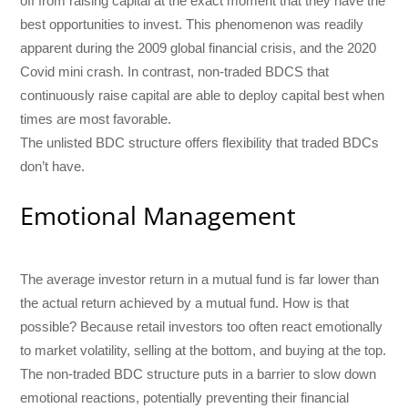
off from raising capital at the exact moment that they have the
best opportunities to invest. This phenomenon was readily
apparent during the 2009 global financial crisis, and the 2020
Covid mini crash. In contrast, non-traded BDCS that
continuously raise capital are able to deploy capital best when
times are most favorable.
The unlisted BDC structure offers flexibility that traded BDCs
don’t have.
Emotional Management
The average investor return in a mutual fund is far lower than
the actual return achieved by a mutual fund. How is that
possible? Because retail investors too often react emotionally
to market volatility, selling at the bottom, and buying at the top.
The non-traded BDC structure puts in a barrier to slow down
emotional reactions, potentially preventing their financial