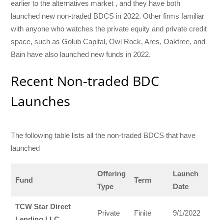
earlier to the alternatives market , and they have both
launched new non-traded BDCS in 2022. Other firms familiar
with anyone who watches the private equity and private credit
space, such as Golub Capital, Owl Rock, Ares, Oaktree, and
Bain have also launched new funds in 2022.
Recent Non-traded BDC
Launches
The following table lists all the non-traded BDCS that have
launched
Offering
Launch
Fund
Term
Type
Date
TCW Star Direct
Private
Finite
9/1/2022
Lending LLC