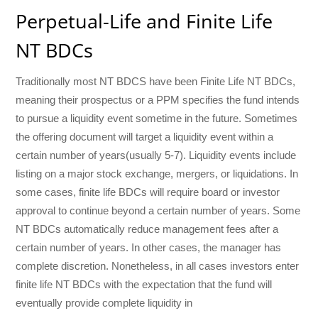
Perpetual-Life and Finite Life
NT BDCs
Traditionally most NT BDCS have been Finite Life NT BDCs,
meaning their prospectus or a PPM specifies the fund intends
to pursue a liquidity event sometime in the future. Sometimes
the offering document will target a liquidity event within a
certain number of years(usually 5-7). Liquidity events include
listing on a major stock exchange, mergers, or liquidations. In
some cases, finite life BDCs will require board or investor
approval to continue beyond a certain number of years. Some
NT BDCs automatically reduce management fees after a
certain number of years. In other cases, the manager has
complete discretion. Nonetheless, in all cases investors enter
finite life NT BDCs with the expectation that the fund will
eventually provide complete liquidity in