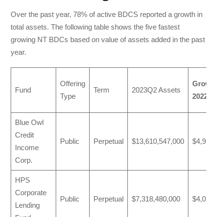
Over the past year, 78% of active BDCS reported a growth in
total assets. The following table shows the five fastest
growing NT BDCs based on value of assets added in the past
year.
Offering
Growth
Fund
Term
2023Q2 Assets
Type
2022
Blue Owl
Credit
Public
Perpetual
$13,610,547,000
$4,910,
Income
Corp.
HPS
Corporate
Public
Perpetual
$7,318,480,000
$4,092,
Lending