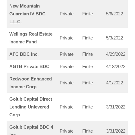
New Mountain
Guardian IV BDC
Private
Finite
5/6/2022
L.L.C.
Wellings Real Estate
Private
Finite
5/3/2022
Income Fund
AFC BDC Inc.
Private
Finite
4/29/2022
AGTB Private BDC
Private
Finite
4/18/2022
Redwood Enhanced
Private
Finite
4/1/2022
Income Corp.
Golub Capital Direct
Lending Unlevered
Private
Finite
3/31/2022
Corp
Golub Capital BDC 4
Private
Finite
3/31/2022
Inc.