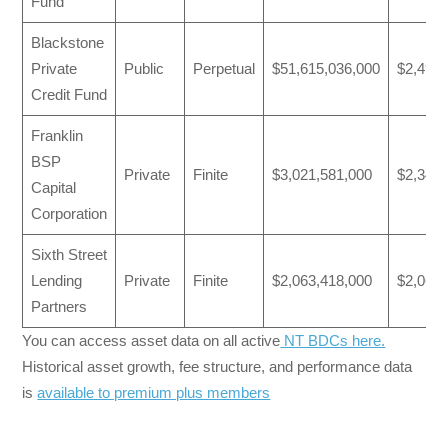
Fund
Blackstone
Private
Public
Perpetual
$51,615,036,000
$2,491,
Credit Fund
Franklin
BSP
Private
Finite
$3,021,581,000
$2,341,
Capital
Corporation
Sixth Street
Lending
Private
Finite
$2,063,418,000
$2,063,
Partners
You can access asset data on all active
NT BDCs here.
Historical asset growth, fee structure, and performance data
is
available to premium plus members