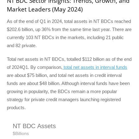
NT BDC Sector Insights: Trends, Growth, and
Market Leaders (May 2024)
As of the end of Q1 in 2024, total assets in NT BDCs reached
$202.6 billion, up 36% from the same time last year. There are
currently 103 NT BDCs in the markets, including 21 public
and 82 private.
Total net assets in NT BDCs, totalled $112 billion as of the end
of 2024Q1. By comparison,
total net assets in interval funds
are about $75 billion, and total net assets in credit interval
funds are about $48 billion. Although interval funds have been
growing in popularity, the BDCs remain a more popular
strategy for private credit managers launching registered
products.