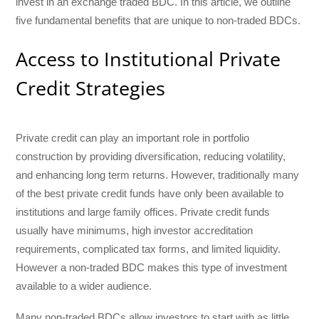
invest in an exchange traded BDC. In this article, we outline
five fundamental benefits that are unique to non-traded BDCs.
Access to Institutional Private
Credit Strategies
Private credit can play an important role in portfolio
construction by providing diversification, reducing volatility,
and enhancing long term returns. However, traditionally many
of the best private credit funds have only been available to
institutions and large family offices. Private credit funds
usually have minimums, high investor accreditation
requirements, complicated tax forms, and limited liquidity.
However a non-traded BDC makes this type of investment
available to a wider audience.
Many non-traded BDCs allow investors to start with as little