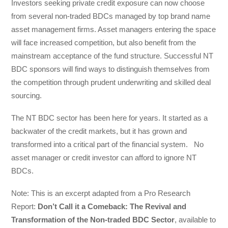
Investors seeking private credit exposure can now choose
from several non-traded BDCs managed by top brand name
asset management firms. Asset managers entering the space
will face increased competition, but also benefit from the
mainstream acceptance of the fund structure. Successful NT
BDC sponsors will find ways to distinguish themselves from
the competition through prudent underwriting and skilled deal
sourcing.
The NT BDC sector has been here for years. It started as a
backwater of the credit markets, but it has grown and
transformed into a critical part of the financial system. No
asset manager or credit investor can afford to ignore NT
BDCs.
Note: This is an excerpt adapted from a Pro Research
Report:
Don’t Call it a Comeback: The Revival and
Transformation of the Non-traded BDC Sector
, available to