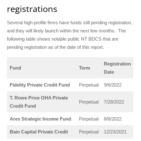
registrations
Several high-profile firms have funds still pending registration,
and they will likely launch within the next few months. The
following table shows notable public NT BDCS that are
pending registration as of the date of this report.
Registration
Fund
Term
Date
Fidelity Private Credit Fund
Perpetual
9/6/2022
T. Rowe Price OHA Private
Perpetual
7/28/2022
Credit Fund
Ares Strategic Income Fund
Perpetual
8/8/2022
Bain Capital Private Credit
Perpetual
12/23/2021