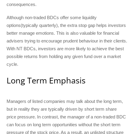
consequences.
Although non-traded BDCs offer some liquidity
options(typically quarterly), the extra stop gap helps investors
better manage emotions. This is also valuable for financial
advisers trying to encourage prudent behaviour in their clients.
With NT BDCs, investors are more likely to achieve the best
possible returns from holding any given fund over a market
cycle.
Long Term Emphasis
Managers of listed companies may talk about the long term,
but in reality they are typically driven by short term share
price pressure. In contrast, the manager of a non-traded BDC
can focus on long term opportunities without the short term
pressure of the stock price. As a result, an unlisted structure