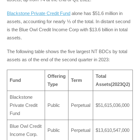
Blackstone Private Credit Fund
alone has $51.6 million in
assets, accounting for nearly ⅓ of the total. In distant second
is the Blue Owl Credit Income Corp with $13.6 billion in total
assets.
The following table shows the five largest NT BDCs by total
assets as of the end of the second quarter in 2023:
Offering
Total
Fund
Term
Type
Assets(2023Q2)
Blackstone
Private Credit
Public
Perpetual
$51,615,036,000
Fund
Blue Owl Credit
Public
Perpetual
$13,610,547,000
Income Corp.