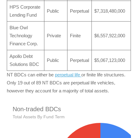
HPS Corporate
Public
Perpetual
$7,318,480,000
Lending Fund
Blue Owl
Technology
Private
Finite
$6,557,922,000
Finance Corp.
Apollo Debt
Public
Perpetual
$5,067,123,000
Solutions BDC
NT BDCs can either be
perpetual life
or finite life structures.
Only 19 out of 89 NT BDCs are perpetual life vehicles,
however they account for a majority of total assets.