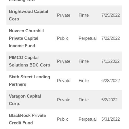
Brightwood Capital
Private
Finite
7/29/2022
Corp
Nuveen Churchill
Private Capital
Public
Perpetual
7/22/2022
Income Fund
PIMCO Capital
Private
Finite
7/11/2022
Solutions BDC Corp
Sixth Street Lending
Private
Finite
6/28/2022
Partners
Varagon Capital
Private
Finite
6/2/2022
Corp.
BlackRock Private
Public
Perpetual
5/31/2022
Credit Fund