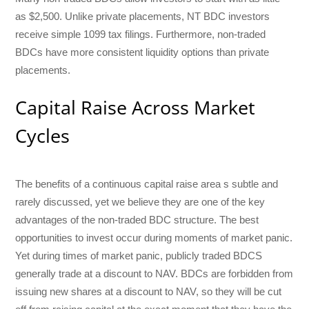
as $2,500. Unlike private placements, NT BDC investors
receive simple 1099 tax filings. Furthermore, non-traded
BDCs have more consistent liquidity options than private
placements.
Capital Raise Across Market
Cycles
The benefits of a continuous capital raise area s subtle and
rarely discussed, yet we believe they are one of the key
advantages of the non-traded BDC structure. The best
opportunities to invest occur during moments of market panic.
Yet during times of market panic, publicly traded BDCS
generally trade at a discount to NAV. BDCs are forbidden from
issuing new shares at a discount to NAV, so they will be cut