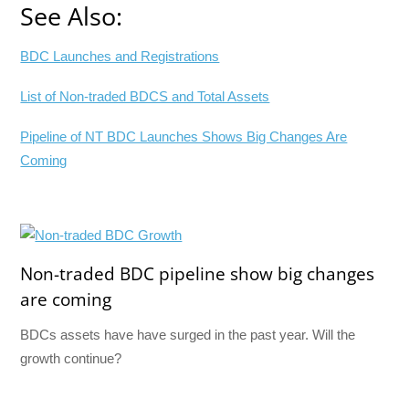
See Also:
BDC Launches and Registrations
List of Non-traded BDCS and Total Assets
Pipeline of NT BDC Launches Shows Big Changes Are
Coming
Non-traded BDC pipeline show big changes
are coming
BDCs assets have have surged in the past year. Will the
growth continue?