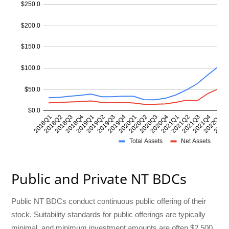
Public and Private NT BDCs
Public NT BDCs conduct continuous public offering of their
stock. Suitability standards for public offerings are typically
minimal, and minimum investment amounts are often $2,500