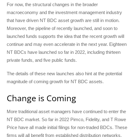
For now, the structural changes in the broader
macroeconomy and the investment management industry
that have driven NT BDC asset growth are still in motion.
Moreover, the pipeline of recently launched, and soon to
launched funds supports the idea that the recent growth will
continue and may even accelerate in the next year. Eighteen
NT BDCs have launched so far in 2022, including thirteen
private funds, and five public funds.
The details of these new launches also hint at the potential
magnitude of coming growth for NT BDC assets.
Change is Coming
More traditional asset managers have continued to enter the
NT BDC market. So far in 2022 Pimco, Fidelity, and T Rowe
Price have all made initial filings for non-traded BDCs. These
firms will all benefit from established distribution networks,