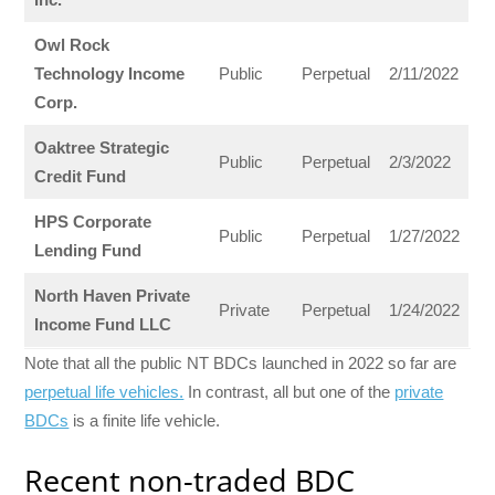
Owl Rock
Technology Income
Public
Perpetual
2/11/2022
Corp.
Oaktree Strategic
Public
Perpetual
2/3/2022
Credit Fund
HPS Corporate
Public
Perpetual
1/27/2022
Lending Fund
North Haven Private
Private
Perpetual
1/24/2022
Income Fund LLC
Note that all the public NT BDCs launched in 2022 so far are
perpetual life vehicles.
In contrast, all but one of the
private
BDCs
is a finite life vehicle.
Recent non-traded BDC