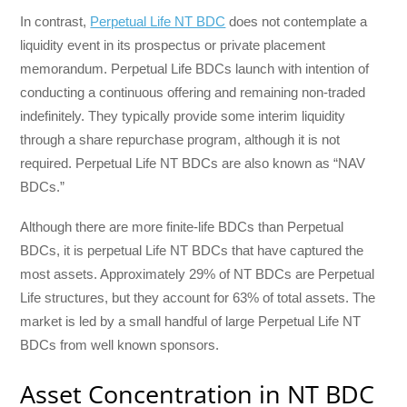
In contrast,
Perpetual Life NT BDC
does not contemplate a
liquidity event in its prospectus or private placement
memorandum. Perpetual Life BDCs launch with intention of
conducting a continuous offering and remaining non-traded
indefinitely. They typically provide some interim liquidity
through a share repurchase program, although it is not
required. Perpetual Life NT BDCs are also known as “NAV
BDCs.”
Although there are more finite-life BDCs than Perpetual
BDCs, it is perpetual Life NT BDCs that have captured the
most assets. Approximately 29% of NT BDCs are Perpetual
Life structures, but they account for 63% of total assets. The
market is led by a small handful of large Perpetual Life NT
BDCs from well known sponsors.
Asset Concentration in NT BDC