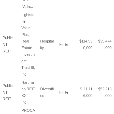
IV, Inc.
Lightsto
ne
Value
Plus
Public
Real
Hospital
114,93
39,474
NT
Finite
Estate
ity
0,000
,000
REIT
Investm
ent
Trust III,
Inc.
Hartma
Public
n vREIT
Diversifi
111,11
52,213
NT
Finite
XXI,
ed
6,000
,000
REIT
Inc.
PROCA