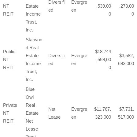
Diversifi
Evergre
NT
Estate
,539,00
,273,00
ed
en
REIT
Income
0
0
Trust,
Inc.
Starwoo
d Real
Public
18,744
Estate
Diversifi
Evergre
3,582,
NT
,559,00
Income
ed
en
693,000
REIT
0
Trust,
Inc.
Blue
Owl
Private
Real
Net
Evergre
11,767,
7,731,
NT
Estate
Lease
en
323,000
517,000
REIT
Net
Lease
Trust