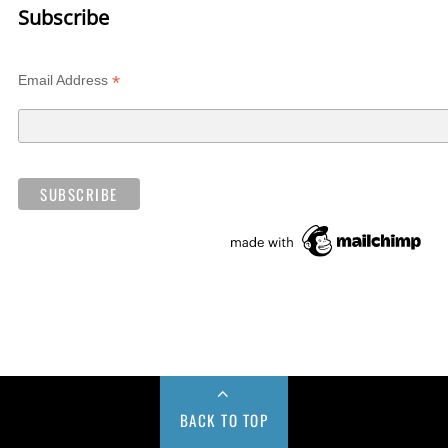
Subscribe
*
Email Address
BACK TO TOP