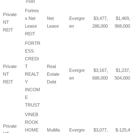
Trust
Fortres
Private
s Net
Net
Evergre
3,477,
1,469,
NT
Lease
Lease
en
286,000
968,000
REIT
REIT
FORTR
ESS
CREDI
Private
T
Real
Evergre
3,167,
1,237,
NT
REALT
Estate
en
686,000
504,000
REIT
Y
Debt
INCOM
E
TRUST
VINEB
ROOK
Private
HOME
Multifa
Evergre
3,077,
-125,4