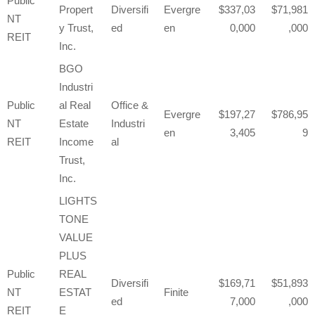
Public
Propert
Diversifi
Evergre
337,03
71,981
NT
y Trust,
ed
en
0,000
,000
REIT
Inc.
BGO
Industri
Public
al Real
Office &
Evergre
197,27
786,95
NT
Estate
Industri
en
3,405
9
REIT
Income
al
Trust,
Inc.
LIGHTS
TONE
VALUE
PLUS
Public
REAL
Diversifi
169,71
51,893
NT
ESTAT
Finite
ed
7,000
,000
REIT
E