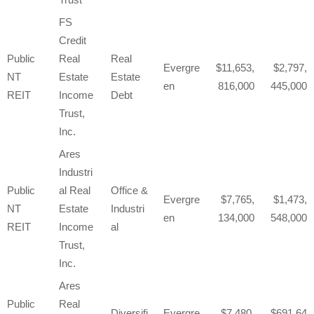
FS
Credit
Public
Real
Real
Evergre
11,653,
2,797,
NT
Estate
Estate
en
816,000
445,000
REIT
Income
Debt
Trust,
Inc.
Ares
Industri
Public
al Real
Office &
Evergre
7,765,
1,473,
NT
Estate
Industri
en
134,000
548,000
REIT
Income
al
Trust,
Inc.
Ares
Public
Real
Diversifi
Evergre
7,480,
691,64