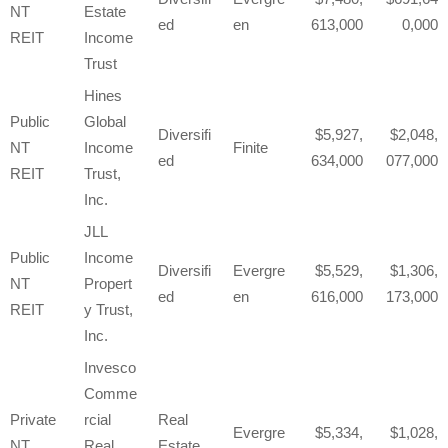
NT
Estate
ed
en
613,000
0,000
REIT
Income
Trust
Hines
Public
Global
Diversifi
5,927,
2,048,
NT
Income
Finite
ed
634,000
077,000
REIT
Trust,
Inc.
JLL
Public
Income
Diversifi
Evergre
5,529,
1,306,
NT
Propert
ed
en
616,000
173,000
REIT
y Trust,
Inc.
Invesco
Comme
Private
rcial
Real
Evergre
5,334,
1,028,
NT
Real
Estate