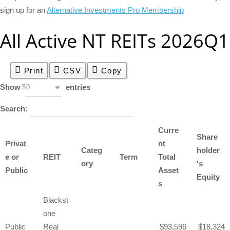
sign up for an
Alternative.Investments Pro Membership
All Active NT REITs 2026Q1
Print
CSV
Copy
Show
entries
50
Search:
Curre
Share
Privat
nt
Categ
holder
e or
REIT
Term
Total
ory
's
Public
Asset
Equity
s
Blackst
one
Public
Real
93,596
18,324