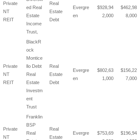
Private
Real
ed Real
Evergre
928,94
462,98
NT
Estate
Estate
en
2,000
8,000
REIT
Debt
Income
Trust,
BlackR
ock
Montice
Private
llo Debt
Real
Evergre
802,63
156,22
NT
Real
Estate
en
1,000
7,000
REIT
Estate
Debt
Investm
ent
Trust
Franklin
BSP
Private
Real
Real
Evergre
753,69
196,94
NT
Estate