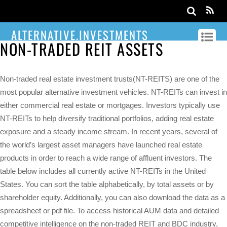
ALTERNATIVE.INVESTMENTS
NON-TRADED REIT ASSETS
Non-traded real estate investment trusts(NT-REITS) are one of the
most popular alternative investment vehicles. NT-REITs can invest in
either commercial real estate or mortgages. Investors typically use
NT-REITs to help diversify traditional portfolios, adding real estate
exposure and a steady income stream. In recent years, several of
the world’s largest asset managers have launched real estate
products in order to reach a wide range of affluent investors. The
table below includes all currently active NT-REITs in the United
States. You can sort the table alphabetically, by total assets or by
shareholder equity. Additionally, you can also download the data as a
spreadsheet or pdf file. To access historical AUM data and detailed
competitive intelligence on the non-traded REIT and BDC industry,