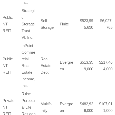
Inc.
Strategi
Public
c
Self
523,99
6,027,
NT
Storage
Finite
Storage
5,690
765
REIT
Trust
VI, Inc.
InPoint
Comme
Public
rcial
Real
Evergre
513,39
217,46
NT
Real
Estate
en
9,000
4,000
REIT
Estate
Debt
Income,
Inc.
Rithm
Private
Perpetu
Multifa
Evergre
482,92
107,01
NT
al Life
mily
en
6,000
1,000
REIT
Residen