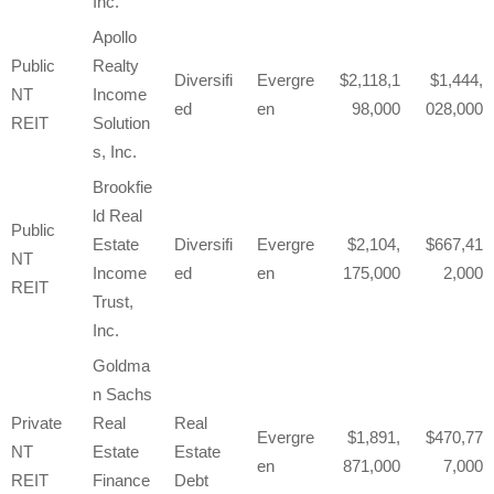
Inc.
Apollo
Public
Realty
Diversifi
Evergre
2,118,1
1,444,
NT
Income
ed
en
98,000
028,000
REIT
Solution
s, Inc.
Brookfie
ld Real
Public
Estate
Diversifi
Evergre
2,104,
667,41
NT
Income
ed
en
175,000
2,000
REIT
Trust,
Inc.
Goldma
n Sachs
Private
Real
Real
Evergre
1,891,
470,77
NT
Estate
Estate
en
871,000
7,000
REIT
Finance
Debt