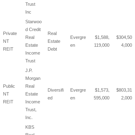
Trust
Inc
Starwoo
d Credit
Private
Real
Real
Evergre
1,588,
304,50
NT
Estate
Estate
en
119,000
4,000
REIT
Debt
Income
Trust
J.P.
Morgan
Public
Real
Diversifi
Evergre
1,573,
803,31
NT
Estate
ed
en
595,000
2,000
REIT
Income
Trust,
Inc.
KBS
Real