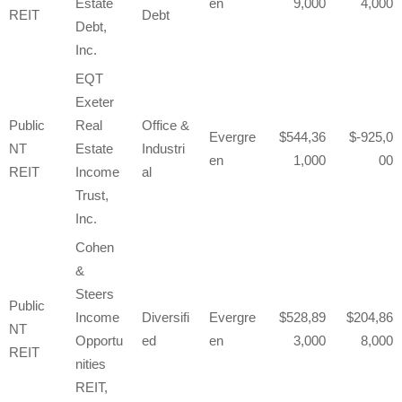
Estate
en
9,000
4,000
REIT
Debt
Debt,
Inc.
EQT
Exeter
Public
Real
Office &
Evergre
544,36
-925,0
NT
Estate
Industri
en
1,000
00
REIT
Income
al
Trust,
Inc.
Cohen
&
Steers
Public
Income
Diversifi
Evergre
528,89
204,86
NT
Opportu
ed
en
3,000
8,000
REIT
nities
REIT,