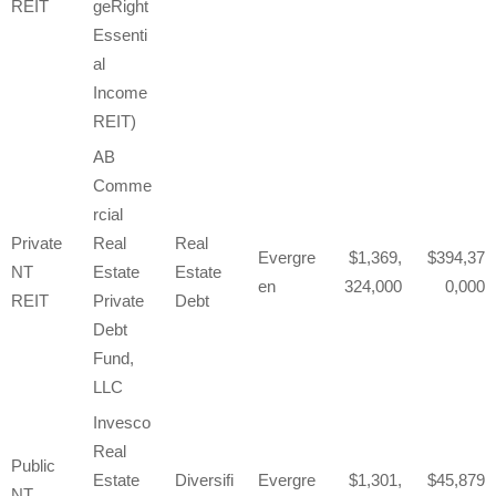
REIT
geRight
Essenti
al
Income
REIT)
AB
Comme
rcial
Private
Real
Real
Evergre
1,369,
394,37
NT
Estate
Estate
en
324,000
0,000
REIT
Private
Debt
Debt
Fund,
LLC
Invesco
Real
Public
Estate
Diversifi
Evergre
1,301,
45,879
NT