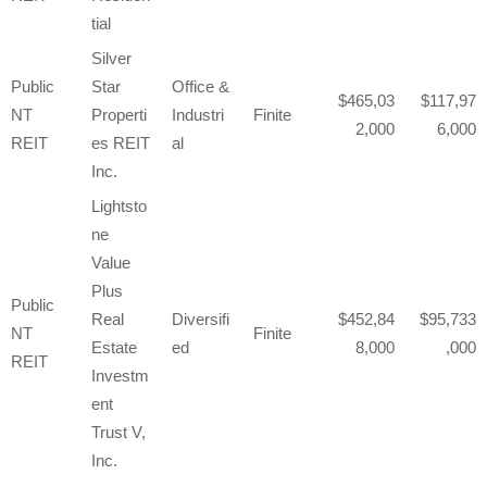
tial
Silver
Public
Star
Office &
465,03
117,97
NT
Properti
Industri
Finite
2,000
6,000
REIT
es REIT
al
Inc.
Lightsto
ne
Value
Plus
Public
Real
Diversifi
452,84
95,733
NT
Finite
Estate
ed
8,000
,000
REIT
Investm
ent
Trust V,
Inc.