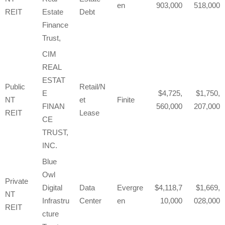
en
903,000
518,000
REIT
Estate
Debt
Finance
Trust,
CIM
REAL
ESTAT
Public
Retail/N
E
4,725,
1,750,
NT
et
Finite
FINAN
560,000
207,000
REIT
Lease
CE
TRUST,
INC.
Blue
Owl
Private
Digital
Data
Evergre
4,118,7
1,669,
NT
Infrastru
Center
en
10,000
028,000
REIT
cture