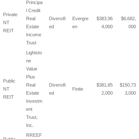
Principa
l Credit
Private
Real
Diversifi
Evergre
383,96
6,682,
NT
Estate
ed
en
4,000
000
REIT
Income
Trust
Lightsto
ne
Value
Plus
Public
Real
Diversifi
381,85
150,73
NT
Finite
Estate
ed
2,000
3,000
REIT
Investm
ent
Trust,
Inc.
RREEF