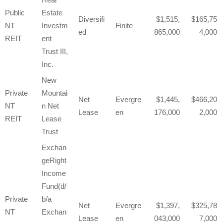
Public
Estate
Diversifi
1,515,
165,75
NT
Investm
Finite
ed
865,000
4,000
REIT
ent
Trust III,
Inc.
New
Private
Mountai
Net
Evergre
1,445,
466,20
NT
n Net
Lease
en
176,000
2,000
REIT
Lease
Trust
Exchan
geRight
Income
Fund(d/
Private
b/a
Net
Evergre
1,397,
325,78
NT
Exchan
Lease
en
043,000
7,000