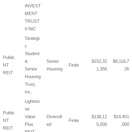
INVEST
MENT
TRUST
II INC
Strategi
c
Student
Public
&
Senior
152,32
8,116,7
NT
Finite
Senior
Housing
1,356
26
REIT
Housing
Trust,
Inc.
Lightsto
ne
Public
Value
Diversifi
138,12
14,451
NT
Finite
Plus
ed
5,000
,000
REIT
REIT