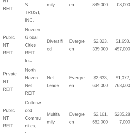
NT
S
mily
en
849,000
08,000
REIT
TRUST,
INC.
Nuveen
Public
Global
Diversifi
Evergre
2,823,
1,698,
NT
Cities
ed
en
339,000
497,000
REIT
REIT,
Inc.
North
Private
Haven
Net
Evergre
2,633,
1,072,
NT
Net
Lease
en
634,000
768,000
REIT
REIT
Cottonw
Public
ood
Multifa
Evergre
2,161,
285,28
NT
Commu
mily
en
682,000
7,000
REIT
nities,