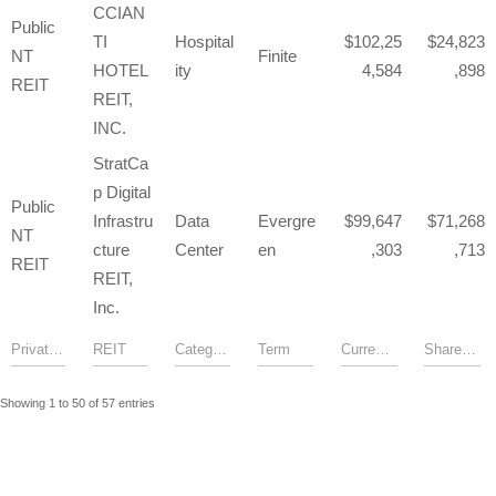
CCIAN
Public
TI
Hospital
102,25
24,823
NT
Finite
HOTEL
ity
4,584
,898
REIT
REIT,
INC.
StratCa
p Digital
Public
Infrastru
Data
Evergre
99,647
71,268
NT
cture
Center
en
,303
,713
REIT
REIT,
Inc.
Showing 1 to 50 of 57 entries