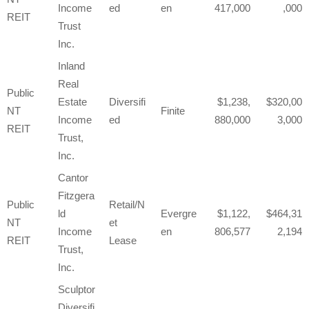
Income
ed
en
417,000
,000
REIT
Trust
Inc.
Inland
Real
Public
Estate
Diversifi
1,238,
320,00
NT
Finite
Income
ed
880,000
3,000
REIT
Trust,
Inc.
Cantor
Fitzgera
Public
Retail/N
ld
Evergre
1,122,
464,31
NT
et
Income
en
806,577
2,194
REIT
Lease
Trust,
Inc.
Sculptor
Diversifi