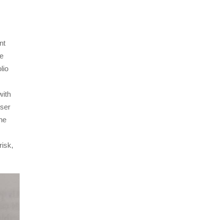
nt
he
lio
with
oser
the
risk,