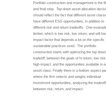
Portfolio construction and management is the fi
and final step. Top down asset allocation decis
should reflect the fact that different asset class
have different ESG opportunities, in addition to
different risk and return tradeoffs. One example
timber, which is low risk, low return, and will h
impact factor that depends a lot on the specific
sustainable practices used. The portfolio
construction starts with optimizing the top down
tradeoff, between the goals of hi return, low risk
high impact, and the opportunities available in 
asset class. Finally there is a bottom aspect pa
where the firm selects and weighs individual
investment opportunities, analyzing the tradeoff
between risk, return, and impact.