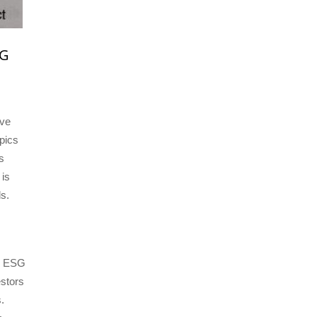
SG
ive
pics
s
 is
ls.
an ESG
estors
.