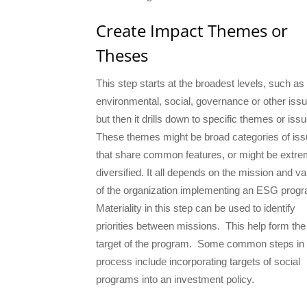
Create Impact Themes or
Theses
This step starts at the broadest levels, such as
environmental, social, governance or other iss
but then it drills down to specific themes or iss
These themes might be broad categories of is
that share common features, or might be extre
diversified. It all depends on the mission and v
of the organization implementing an ESG pro
Materiality in this step can be used to identify
priorities between missions. This help form the
target of the program. Some common steps in 
process include incorporating targets of social
programs into an investment policy.