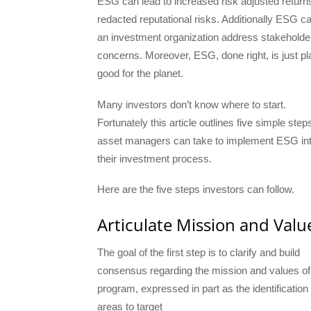
ESG can lead to increased risk adjusted return
redacted reputational risks. Additionally ESG c
an investment organization address stakeholde
concerns. Moreover, ESG, done right, is just pl
good for the planet.
Many investors don’t know where to start.
Fortunately this article outlines five simple step
asset managers can take to implement ESG in
their investment process.
Here are the five steps investors can follow.
Articulate Mission and Valu
The goal of the first step is to clarify and build
consensus regarding the mission and values of
program, expressed in part as the identification
areas to target