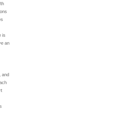
fth
ions
es
 is
ave an
, and
each
rt
s