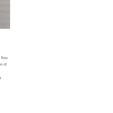
 flow.
on of
y