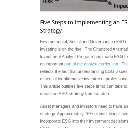
Five Steps to Implementing an E
Strategy
Environmental, Social and Governance (ESG)
investing is on the rise. The Chartered Alternat
Investment Analyst Program has made ESG to
an important
part of the analyst curriculum.
Thi
reflects the fact that understanding ESG issues
essential for alternative investment professiona
This article outlines five steps firms can take to
create an ESG strategy from scratch.
Asset managers and investors need to have 
strategy. Approximately 76% of institutional inv
incorporate ESG into their investment decisions