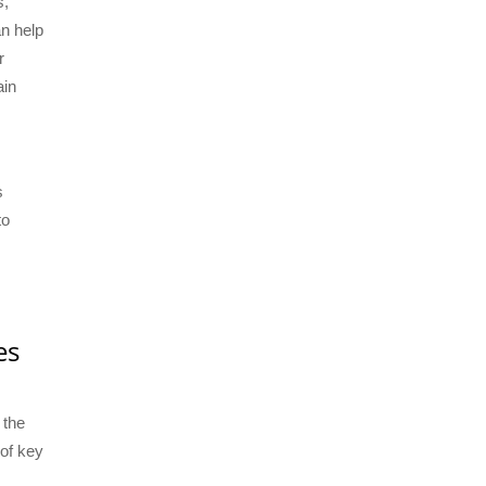
s,
an help
r
ain
s
to
es
 the
 of key