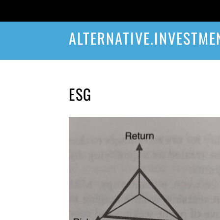
ALTERNATIVE.INVESTME
ESG