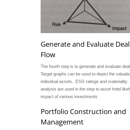
Generate and Evaluate Deal
Flow
The fourth step is to generate and evaluate deal
Target graphs can be used to depict the valuati
individual assets. ESG ratings and materiality
analysis are used in the step to asset hotel likel
impact of various investments
Portfolio Construction and
Management