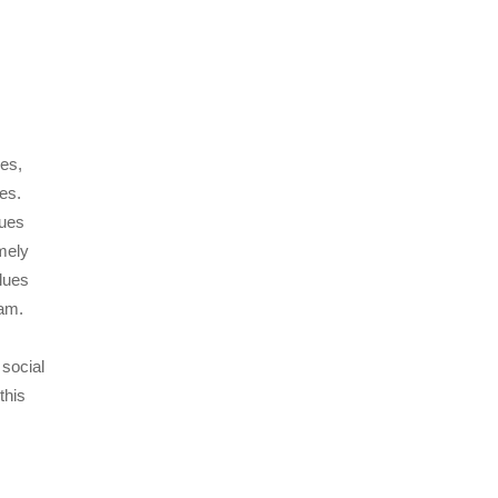
ues,
ues.
sues
mely
alues
gram.
 social
this