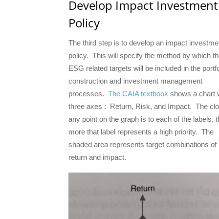
Develop Impact Investment
Policy
The third step is to develop an impact investme
policy. This will specify the method by which t
ESG related targets will be included in the portfo
construction and investment management
processes.
The CAIA textbook
shows a chart 
three axes : Return, Risk, and Impact. The cl
any point on the graph is to each of the labels, 
more that label represents a high priority. The
shaded area represents target combinations of 
return and impact.