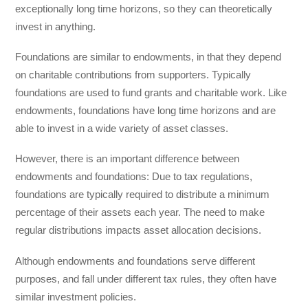
exceptionally long time horizons, so they can theoretically
invest in anything.
Foundations are similar to endowments, in that they depend
on charitable contributions from supporters. Typically
foundations are used to fund grants and charitable work. Like
endowments, foundations have long time horizons and are
able to invest in a wide variety of asset classes.
However, there is an important difference between
endowments and foundations: Due to tax regulations,
foundations are typically required to distribute a minimum
percentage of their assets each year. The need to make
regular distributions impacts asset allocation decisions.
Although endowments and foundations serve different
purposes, and fall under different tax rules, they often have
similar investment policies.