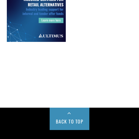
BACK TO TOP