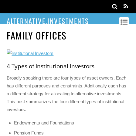
ALTERNATIVE.INVESTMENTS
FAMILY OFFICES
4 Types of Institutional Investors
Broadly speaking there are four types of asset owners. Each
has different purposes and constraints. Additionally each has
a different strategy for allocating to alternative investments.
This post summarizes the four different types of institutional
investors.
Endowments and Foundations
Pension Funds