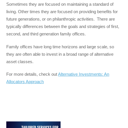
Sometimes they are focused on maintaining a standard of
living. Other times they are focused on providing benefits for
future generations, or on philanthropic activities. There are
typically differences between the goals and strategies of first,
second, and third generation family offices.
Family offices have long time horizons and large scale, so
they are often able to invest in a broad range of alternative
asset classes.
For more details, check out
Alternative Investments: An
Allocators Approach