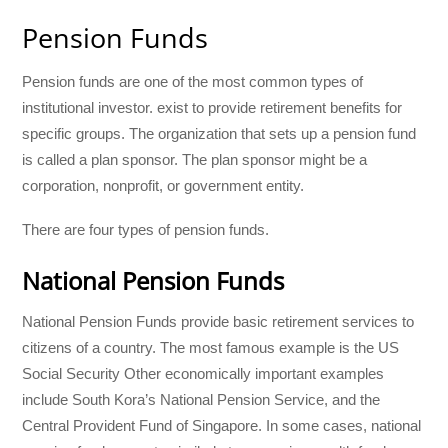
Pension Funds
Pension funds are one of the most common types of
institutional investor. exist to provide retirement benefits for
specific groups. The organization that sets up a pension fund
is called a plan sponsor. The plan sponsor might be a
corporation, nonprofit, or government entity.
There are four types of pension funds.
National Pension Funds
National Pension Funds provide basic retirement services to
citizens of a country. The most famous example is the US
Social Security Other economically important examples
include South Kora’s National Pension Service, and the
Central Provident Fund of Singapore. In some cases, national