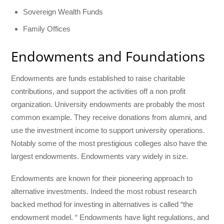
Sovereign Wealth Funds
Family Offices
Endowments and Foundations
Endowments are funds established to raise charitable
contributions, and support the activities off a non profit
organization. University endowments are probably the most
common example. They receive donations from alumni, and
use the investment income to support university operations.
Notably some of the most prestigious colleges also have the
largest endowments. Endowments vary widely in size.
Endowments are known for their pioneering approach to
alternative investments. Indeed the most robust research
backed method for investing in alternatives is called “the
endowment model. “ Endowments have light regulations, and