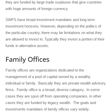
they are funded by large trade surpluses that give countries
with huge amounts of foreign currency.
SWFS have broad investment mandates and long term
investment horizons. However, depending on the politics of
the particular country, there may be limitations on what they
are allowed to invest in. Typically they invest a portion of their
funds in alternative assets.
Family Offices
Family offices are organizations dedicated to the
management of a pool of capital owned by a wealthy
individual or family. Basically they are private wealth advisory
firms. Family office is a broad, diverse category. In some
cases they are spun off from operating companies, in other
cases they are funded by legacy wealth. The goals and
investments mandates of family offices vary widely.