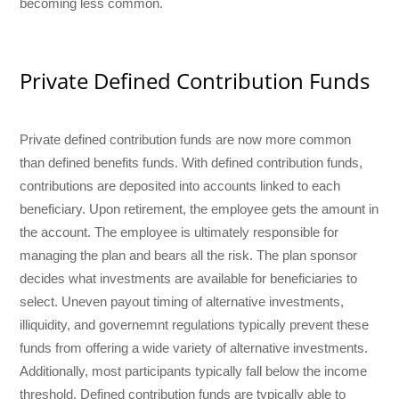
becoming less common.
Private Defined Contribution Funds
Private defined contribution funds are now more common
than defined benefits funds. With defined contribution funds,
contributions are deposited into accounts linked to each
beneficiary. Upon retirement, the employee gets the amount in
the account. The employee is ultimately responsible for
managing the plan and bears all the risk. The plan sponsor
decides what investments are available for beneficiaries to
select. Uneven payout timing of alternative investments,
illiquidity, and governemnt regulations typically prevent these
funds from offering a wide variety of alternative investments.
Additionally, most participants typically fall below the income
threshold. Defined contribution funds are typically able to