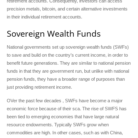
retirement accounts. Consequently, investors can access
precision metals, bitcoin, and certain alternative investments
in their individual retirement accounts.
Sovereign Wealth Funds
National governments set up sovereign wealth funds (SWFs)
to save and build on the country’s current income, in order to
benefit future generations. They are similar to national pension
funds in that they are government run, but unlike with national
pension funds, they have a broader range of purposes than
just providing retirement income.
OVer the past few decades , SWFs have become a major
economic force because of their sca. The rise of SWFS has
been tied to emerging economies that have large natural
resource endowments. Typically SWFs grow when
commodities are high. In other cases, such as with China,