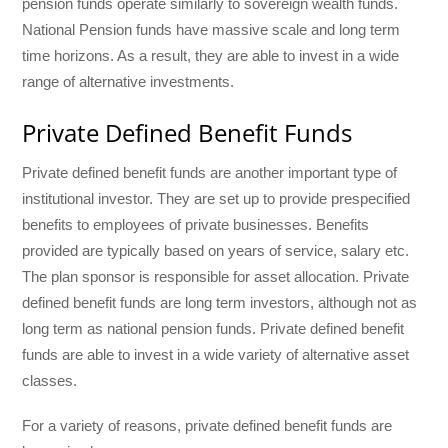
pension funds operate similarly to sovereign wealth funds.
National Pension funds have massive scale and long term
time horizons. As a result, they are able to invest in a wide
range of alternative investments.
Private Defined Benefit Funds
Private defined benefit funds are another important type of
institutional investor. They are set up to provide prespecified
benefits to employees of private businesses. Benefits
provided are typically based on years of service, salary etc.
The plan sponsor is responsible for asset allocation. Private
defined benefit funds are long term investors, although not as
long term as national pension funds. Private defined benefit
funds are able to invest in a wide variety of alternative asset
classes.
For a variety of reasons, private defined benefit funds are