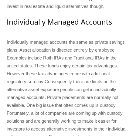
invest in real estate and liquid alternatives though.
Individually Managed Accounts
Individually managed accounts the same as private savings
plans. Asset allocation is directed entirely by employee.
Examples include Roth IRAs and Traditional IRAs in the
united states. These funds enjoy certain tax advantages.
However these tax advantages come with additional
regulatory scrutiny Consequently there are limits on the
alternative asset exposure people can get in individually
managed accounts. Private placements are normally not
available. One big issue that often comes up is custody.
Fortunately, a lot of companies are coming up with custody
solutions and are generally working to make it easier for
investors to access alternative investments in their individual