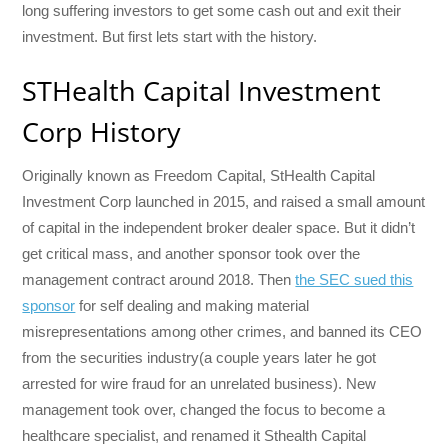
long suffering investors to get some cash out and exit their
investment. But first lets start with the history.
STHealth Capital Investment
Corp History
Originally known as Freedom Capital, StHealth Capital
Investment Corp launched in 2015, and raised a small amount
of capital in the independent broker dealer space. But it didn’t
get critical mass, and another sponsor took over the
management contract around 2018. Then
the SEC sued this
sponsor
for self dealing and making material
misrepresentations among other crimes, and banned its CEO
from the securities industry(a couple years later he got
arrested for wire fraud for an unrelated business). New
management took over, changed the focus to become a
healthcare specialist, and renamed it Sthealth Capital