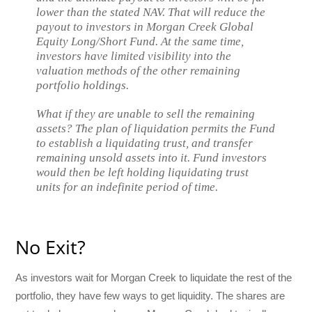
lower than the stated NAV. That will reduce the
payout to investors in Morgan Creek Global
Equity Long/Short Fund. At the same time,
investors have limited visibility into the
valuation methods of the other remaining
portfolio holdings.
What if they are unable to sell the remaining
assets? The plan of liquidation permits the Fund
to establish a liquidating trust, and transfer
remaining unsold assets into it. Fund investors
would then be left holding liquidating trust
units for an indefinite period of time.
No Exit?
As investors wait for Morgan Creek to liquidate the rest of the
portfolio, they have few ways to get liquidity. The shares are