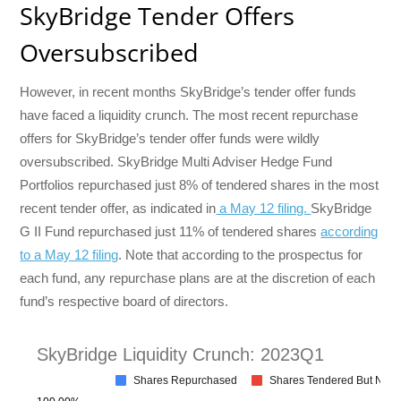
SkyBridge Tender Offers
Oversubscribed
However, in recent months SkyBridge’s tender offer funds
have faced a liquidity crunch. The most recent repurchase
offers for SkyBridge’s tender offer funds were wildly
oversubscribed. SkyBridge Multi Adviser Hedge Fund
Portfolios repurchased just 8% of tendered shares in the most
recent tender offer, as indicated in
a May 12 filing.
SkyBridge
G II Fund repurchased just 11% of tendered shares
according
to a May 12 filing
. Note that according to the prospectus for
each fund, any repurchase plans are at the discretion of each
fund’s respective board of directors.