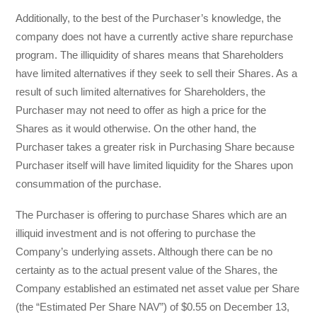
Additionally, to the best of the Purchaser’s knowledge, the
company does not have a currently active share repurchase
program. The illiquidity of shares means that Shareholders
have limited alternatives if they seek to sell their Shares. As a
result of such limited alternatives for Shareholders, the
Purchaser may not need to offer as high a price for the
Shares as it would otherwise. On the other hand, the
Purchaser takes a greater risk in Purchasing Share because
Purchaser itself will have limited liquidity for the Shares upon
consummation of the purchase.
The Purchaser is offering to purchase Shares which are an
illiquid investment and is not offering to purchase the
Company’s underlying assets. Although there can be no
certainty as to the actual present value of the Shares, the
Company established an estimated net asset value per Share
(the “Estimated Per Share NAV”) of $0.55 on December 13,