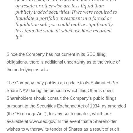
on resale or otherwise are less liquid than
publicly traded securities. If we were required to
liquidate a portfolio investment in a forced or
liquidation sale, we could realize significantly
less than the value at which we have recorded
it.”
Since the Company has not current in its SEC filing
obligations, there is additional uncertainty as to the value of
the underlying assets.
The Company may publish an update to its Estimated Per
Share NAV during the period in which this Offer is open.
Shareholders should consult the Company’s public filings
pursuant to the Securities Exchange Act of 1934, as amended
(the “Exchange Act”), for any such updates, which are
available at www.sec.gov. In the event that a Shareholder
wishes to withdraw its tender of Shares as a result of such