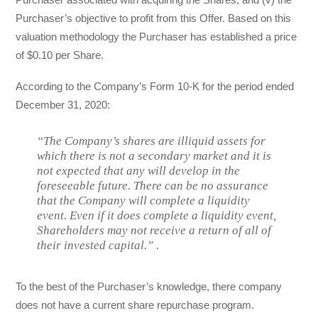
Purchaser’s objective to profit from this Offer. Based on this
valuation methodology the Purchaser has established a price
of $0.10 per Share.
According to the Company’s Form 10-K for the period ended
December 31, 2020:
“The Company’s shares are illiquid assets for
which there is not a secondary market and it is
not expected that any will develop in the
foreseeable future. There can be no assurance
that the Company will complete a liquidity
event. Even if it does complete a liquidity event,
Shareholders may not receive a return of all of
their invested capital.” .
To the best of the Purchaser’s knowledge, there company
does not have a current share repurchase program.