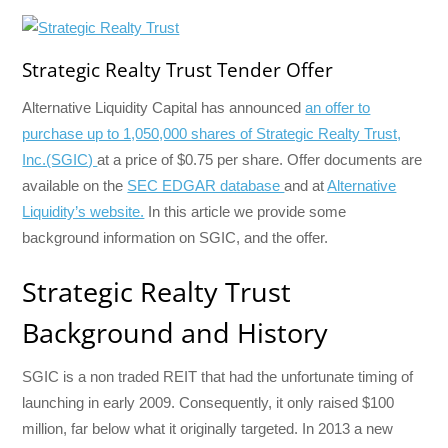
Strategic Realty Trust Tender Offer
Alternative Liquidity Capital has announced
an offer to
purchase up to 1,050,000 shares of Strategic Realty Trust,
Inc.(SGIC)
at a price of $0.75 per share. Offer documents are
available on the
SEC EDGAR database
and at
Alternative
Liquidity’s website.
In this article we provide some
background information on SGIC, and the offer.
Strategic Realty Trust
Background and History
SGIC is a non traded REIT that had the unfortunate timing of
launching in early 2009. Consequently, it only raised $100
million, far below what it originally targeted. In 2013 a new