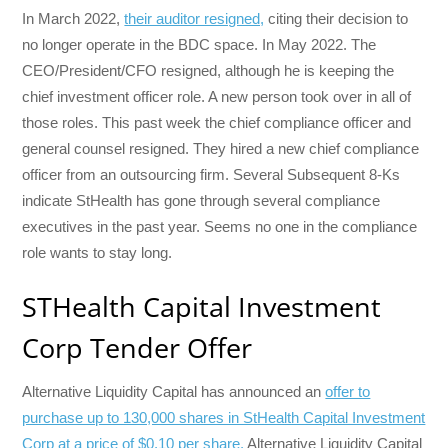
In March 2022,
their auditor resigned,
citing their decision to
no longer operate in the BDC space. In May 2022. The
CEO/President/CFO resigned, although he is keeping the
chief investment officer role. A new person took over in all of
those roles. This past week the chief compliance officer and
general counsel resigned. They hired a new chief compliance
officer from an outsourcing firm. Several Subsequent 8-Ks
indicate StHealth has gone through several compliance
executives in the past year. Seems no one in the compliance
role wants to stay long.
STHealth Capital Investment
Corp Tender Offer
Alternative Liquidity Capital has announced an
offer to
purchase up to 130,000 shares in StHealth Capital Investment
Corp at a price of $0.10 per share.
Alternative Liquidity Capital