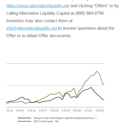
https://www.alternativeliquidity.net
and clicking “Offers” or by
calling Alternative Liquidity Capital at (888) 884-8796.
Investors may also contact them at
info@alternativeliquidity.net
to answer questions about the
Offer or to obtain Offer documents.