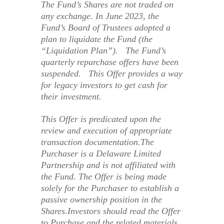
The Fund’s Shares are not traded on
any exchange. In June 2023, the
Fund’s Board of Trustees adopted a
plan to liquidate the Fund (the
“Liquidation Plan”). The Fund’s
quarterly repurchase offers have been
suspended. This Offer provides a way
for legacy investors to get cash for
their investment.
This Offer is predicated upon the
review and execution of appropriate
transaction documentation.The
Purchaser is a Delaware Limited
Partnership and is not affiliated with
the Fund. The Offer is being made
solely for the Purchaser to establish a
passive ownership position in the
Shares.Investors should read the Offer
to Purchase and the related materials