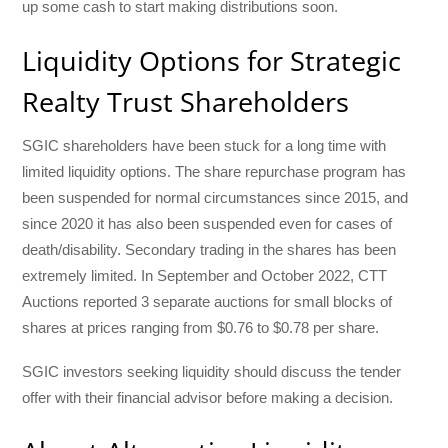
up some cash to start making distributions soon.
Liquidity Options for Strategic
Realty Trust Shareholders
SGIC shareholders have been stuck for a long time with
limited liquidity options. The share repurchase program has
been suspended for normal circumstances since 2015, and
since 2020 it has also been suspended even for cases of
death/disability. Secondary trading in the shares has been
extremely limited. In September and October 2022, CTT
Auctions reported 3 separate auctions for small blocks of
shares at prices ranging from $0.76 to $0.78 per share.
SGIC investors seeking liquidity should discuss the tender
offer with their financial advisor before making a decision.