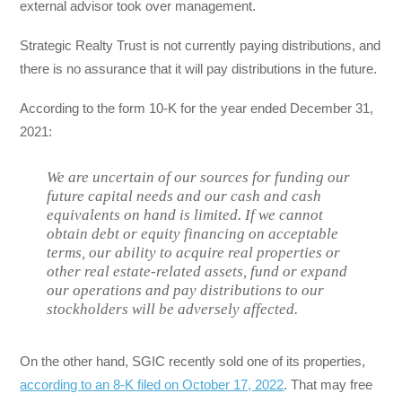
external advisor took over management.
Strategic Realty Trust is not currently paying distributions, and
there is no assurance that it will pay distributions in the future.
According to the form 10-K for the year ended December 31,
2021:
We are uncertain of our sources for funding our
future capital needs and our cash and cash
equivalents on hand is limited. If we cannot
obtain debt or equity financing on acceptable
terms, our ability to acquire real properties or
other real estate-related assets, fund or expand
our operations and pay distributions to our
stockholders will be adversely affected.
On the other hand, SGIC recently sold one of its properties,
according to an 8-K filed on October 17, 2022
. That may free