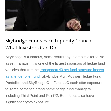
Skybridge Funds Face Liquidity Crunch:
What Investors Can Do
SkyBridge is a famous, some would say infamous alternative
asset manager. It is one of the largest sponsors of hedge fund
vehicles that use the
transparent 40 act fund structure known
as a tender offer fund.
SkyBridge Multi Adviser Hedge Fund
Portfolios and SkyBridge G II Fund LLC each offer exposure
to some of the top brand name hedge fund managers
including Third Point and Point72. Both funds also have
significant crypto exposure.