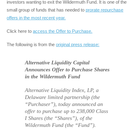
investors wanting to exit the Wildermuth Fund. It is one of the
small group of funds that has needed to
prorate repurchase
offers in the most recent year.
Click here to
access the Offer to Purchase.
The following is from the
original press release:
Alternative Liquidity Capital
Announces Offer to Purchase Shares
in the Wildermuth Fund
Alternative Liquidity Index, LP, a
Delaware limited partnership (the
“Purchaser”), today announced an
offer to purchase up to 238,000 Class
I Shares (the “Shares”), of the
Wildermuth Fund (the “Fund”).