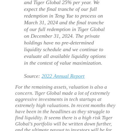
and Tiger Global 25% per year. We
expect the final tranche of our full
redemption in Teng Yue to process on
March 31, 2024 and the final tranche
of our full redemption in Tiger Global
on December 31, 2024. The private
holdings have no pre-determined
liquidity schedule and we continue to
evaluate all available liquidity options
in the context of value maximization.
Source:
2022 Annual Report
For the remaining assets, valuation is also a
concern. Tiger Global made a lot of extremely
aggressive investments in tech startups at
extremely high valuations. In recent months they
have been in the headlines as they struggle to
find liquidity. It seems there is a high risk Tiger
Global’s portfolio will be written down further,
and the ultimate payout to investors will be far