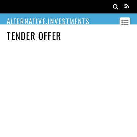
ALTERNATIVE.INVESTMENTS
TENDER OFFER