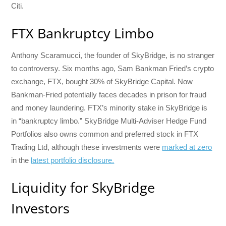
Citi.
FTX Bankruptcy Limbo
Anthony Scaramucci, the founder of SkyBridge, is no stranger
to controversy. Six months ago, Sam Bankman Fried’s crypto
exchange, FTX, bought 30% of SkyBridge Capital. Now
Bankman-Fried potentially faces decades in prison for fraud
and money laundering. FTX’s minority stake in SkyBridge is
in “bankruptcy limbo.” SkyBridge Multi-Adviser Hedge Fund
Portfolios also owns common and preferred stock in FTX
Trading Ltd, although these investments were
marked at zero
in the
latest portfolio disclosure.
Liquidity for SkyBridge
Investors