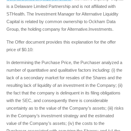
is a Delaware Limited Partnership and is not affiliated with
STHealth. The Investment Manager for Alternative Liquidity
Capital is related by common ownership to Ockham Data
Group, the holding company for Alternative.Investments.
The Offer document provides this explanation for the offer
price of $0.10:
In determining the Purchase Price, the Purchaser analyzed a
number of quantitative and qualitative factors including: (i) the
lack of a secondary market for resales of the Shares and the
resulting lack of liquidity of an investment in the Company; (ii)
the fact that the company is delinquent in its filing obligations
with the SEC, and consequently there is considerable
uncertainty as to the value of the Company’s assets; (iii) risks
in the Company’s investment strategy and the estimated
value of the Company’s assets; (iv) the costs to the
Purchaser associated with acquiring the Shares; and (v) the