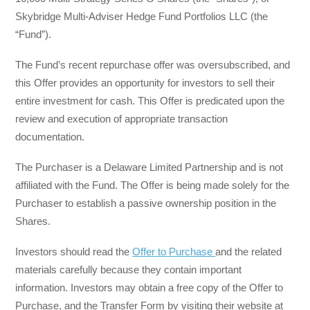
Skybridge Multi-Adviser Hedge Fund Portfolios LLC (the
“Fund”).
The Fund’s recent repurchase offer was oversubscribed, and
this Offer provides an opportunity for investors to sell their
entire investment for cash. This Offer is predicated upon the
review and execution of appropriate transaction
documentation.
The Purchaser is a Delaware Limited Partnership and is not
affiliated with the Fund. The Offer is being made solely for the
Purchaser to establish a passive ownership position in the
Shares.
Investors should read the
Offer to Purchase
and the related
materials carefully because they contain important
information. Investors may obtain a free copy of the Offer to
Purchase, and the Transfer Form by visiting their website at