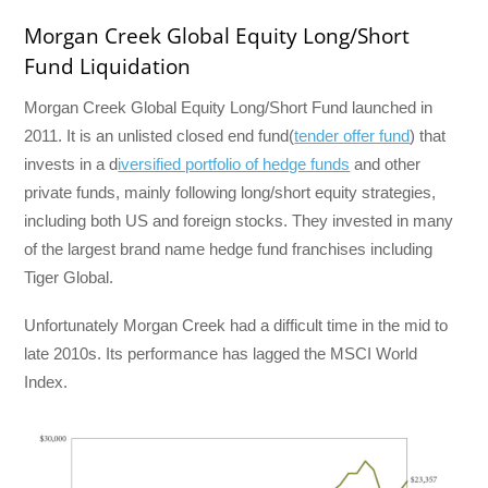
Morgan Creek Global Equity Long/Short
Fund Liquidation
Morgan Creek Global Equity Long/Short Fund launched in
2011. It is an unlisted closed end fund(
tender offer fund
) that
invests in a d
iversified portfolio of hedge funds
and other
private funds, mainly following long/short equity strategies,
including both US and foreign stocks. They invested in many
of the largest brand name hedge fund franchises including
Tiger Global.
Unfortunately Morgan Creek had a difficult time in the mid to
late 2010s. Its performance has lagged the MSCI World
Index.