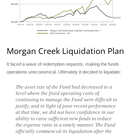
Morgan Creek Liquidation Plan
It faced a wave of redemption requests, making the funds
operations uneconomical. Ultimately it decided to liquidate:
The asset size of the Fund had decreased to a
level where the fixed operating costs of
continuing to manage the Fund were difficult to
justify, and in light of poor recent performance
at that time, we did not have confidence in our
ability to raise sufficient new funds to reduce
the expense ratio in a timely manner. The Fund
officially commenced its liquidation after the