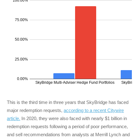
This is the third time in three years that SkyBridge has faced
major redemption requests,
according to a recent Citywire
article.
In 2020, they were also faced with nearly $1 billion in
redemption requests following a period of poor performance,
and sell recommendations from analysts at Merrill Lynch and