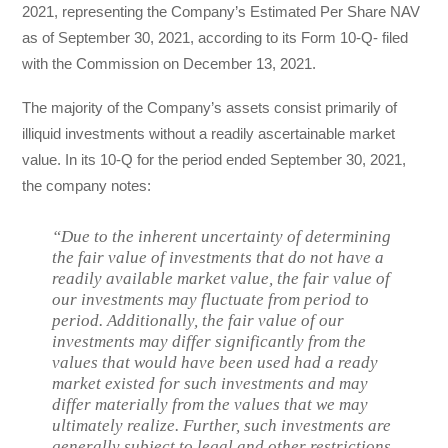
2021, representing the Company’s Estimated Per Share NAV
as of September 30, 2021, according to its Form 10-Q- filed
with the Commission on December 13, 2021.
The majority of the Company’s assets consist primarily of
illiquid investments without a readily ascertainable market
value. In its 10-Q for the period ended September 30, 2021,
the company notes:
“Due to the inherent uncertainty of determining
the fair value of investments that do not have a
readily available market value, the fair value of
our investments may fluctuate from period to
period. Additionally, the fair value of our
investments may differ significantly from the
values that would have been used had a ready
market existed for such investments and may
differ materially from the values that we may
ultimately realize. Further, such investments are
generally subject to legal and other restrictions