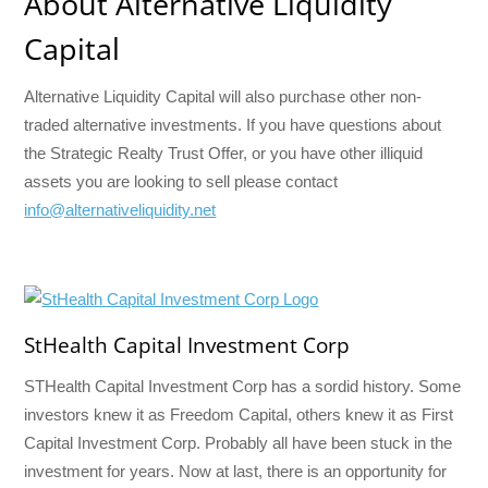
About Alternative Liquidity
Capital
Alternative Liquidity Capital will also purchase other non-
traded alternative investments. If you have questions about
the Strategic Realty Trust Offer, or you have other illiquid
assets you are looking to sell please contact
info@alternativeliquidity.net
StHealth Capital Investment Corp
STHealth Capital Investment Corp has a sordid history. Some
investors knew it as Freedom Capital, others knew it as First
Capital Investment Corp. Probably all have been stuck in the
investment for years. Now at last, there is an opportunity for