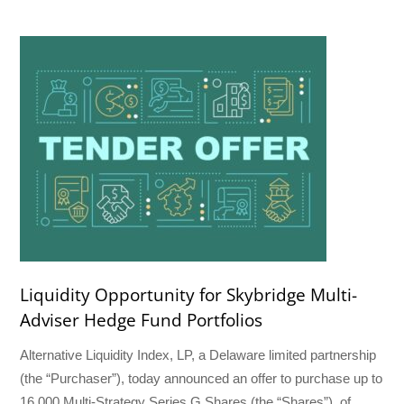
Liquidity Opportunity for Skybridge Multi-
Adviser Hedge Fund Portfolios
Alternative Liquidity Index, LP, a Delaware limited partnership
(the “Purchaser”), today announced an offer to purchase up to
16,000 Multi-Strategy Series G Shares (the “Shares”), of