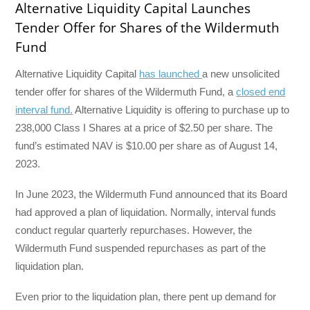
Alternative Liquidity Capital Launches
Tender Offer for Shares of the Wildermuth
Fund
Alternative Liquidity Capital
has launched
a new unsolicited
tender offer for shares of the Wildermuth Fund, a
closed end
interval fund.
Alternative Liquidity is offering to purchase up to
238,000 Class I Shares at a price of $2.50 per share. The
fund’s estimated NAV is $10.00 per share as of August 14,
2023.
In June 2023, the Wildermuth Fund announced that its Board
had approved a plan of liquidation. Normally, interval funds
conduct regular quarterly repurchases. However, the
Wildermuth Fund suspended repurchases as part of the
liquidation plan.
Even prior to the liquidation plan, there pent up demand for