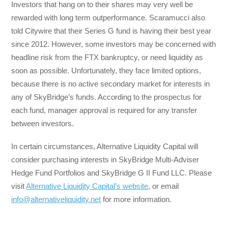
Investors that hang on to their shares may very well be
rewarded with long term outperformance. Scaramucci also
told Citywire that their Series G fund is having their best year
since 2012. However, some investors may be concerned with
headline risk from the FTX bankruptcy, or need liquidity as
soon as possible. Unfortunately, they face limited options,
because there is no active secondary market for interests in
any of SkyBridge’s funds. According to the prospectus for
each fund, manager approval is required for any transfer
between investors.
In certain circumstances, Alternative Liquidity Capital will
consider purchasing interests in SkyBridge Multi-Adviser
Hedge Fund Portfolios and SkyBridge G II Fund LLC. Please
visit
Alternative Liquidity Capital’s website
, or email
info@alternativeliquidity.net
for more information.