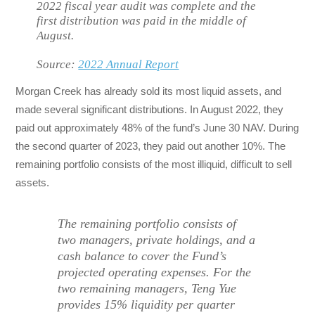
2022 fiscal year audit was complete and the
first distribution was paid in the middle of
August.
Source:
2022 Annual Report
Morgan Creek has already sold its most liquid assets, and
made several significant distributions. In August 2022, they
paid out approximately 48% of the fund’s June 30 NAV. During
the second quarter of 2023, they paid out another 10%. The
remaining portfolio consists of the most illiquid, difficult to sell
assets.
The remaining portfolio consists of
two managers, private holdings, and a
cash balance to cover the Fund’s
projected operating expenses. For the
two remaining managers, Teng Yue
provides 15% liquidity per quarter