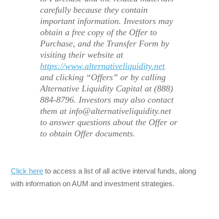
carefully because they contain
important information. Investors may
obtain a free copy of the Offer to
Purchase, and the Transfer Form by
visiting their website at
https://www.alternativeliquidity.net
and clicking “Offers” or by calling
Alternative Liquidity Capital at (888)
884-8796. Investors may also contact
them at info@alternativeliquidity.net
to answer questions about the Offer or
to obtain Offer documents.
Click here
to access a list of all active interval funds, along
with information on AUM and investment strategies.