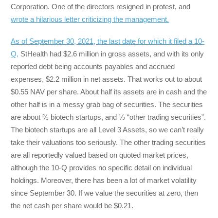
Corporation. One of the directors resigned in protest, and
wrote a hilarious letter criticizing the management.
As of September 30, 2021, the last date for which it filed a 10-
Q,
StHealth had $2.6 million in gross assets, and with its only
reported debt being accounts payables and accrued
expenses, $2.2 million in net assets. That works out to about
$0.55 NAV per share. About half its assets are in cash and the
other half is in a messy grab bag of securities. The securities
are about ⅔ biotech startups, and ⅓ “other trading securities”.
The biotech startups are all Level 3 Assets, so we can’t really
take their valuations too seriously. The other trading securities
are all reportedly valued based on quoted market prices,
although the 10-Q provides no specific detail on individual
holdings. Moreover, there has been a lot of market volatility
since September 30. If we value the securities at zero, then
the net cash per share would be $0.21.