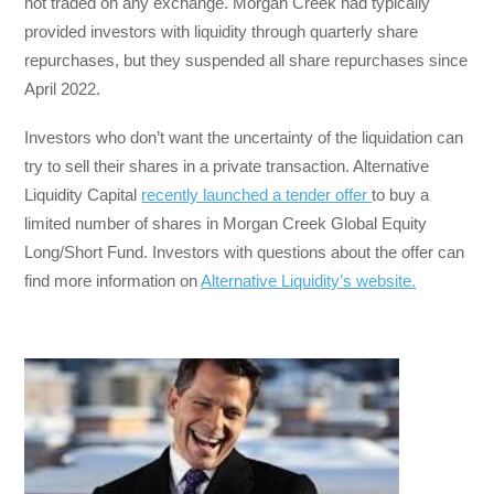
not traded on any exchange. Morgan Creek had typically
provided investors with liquidity through quarterly share
repurchases, but they suspended all share repurchases since
April 2022.
Investors who don’t want the uncertainty of the liquidation can
try to sell their shares in a private transaction. Alternative
Liquidity Capital
recently launched a tender offer
to buy a
limited number of shares in Morgan Creek Global Equity
Long/Short Fund. Investors with questions about the offer can
find more information on
Alternative Liquidity’s website.