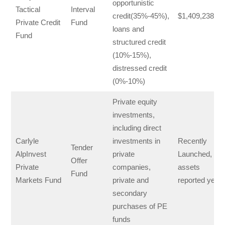
opportunistic
Tactical
Interval
credit(35%-45%),
$1,409,238,15
Private Credit
Fund
loans and
Fund
structured credit
(10%-15%),
distressed credit
(0%-10%)
Private equity
investments,
including direct
Carlyle
investments in
Recently
Tender
AlpInvest
private
Launched, no
Offer
Private
companies,
assets
Fund
Markets Fund
private and
reported yet
secondary
purchases of PE
funds