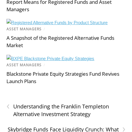
Report Means for Registered Funds and Asset
Managers
ASSET MANAGERS
/
A Snapshot of the Registered Alternative Funds
Market
ASSET MANAGERS
/
Blackstone Private Equity Strategies Fund Revives
Launch Plans
‹
Understanding the Franklin Templeton
Alternative Investment Strategy
›
Skybridge Funds Face Liquidity Crunch: What