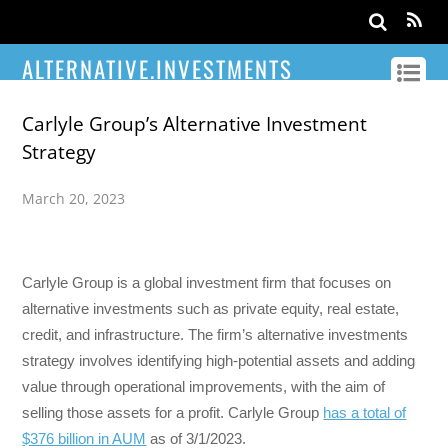
ALTERNATIVE.INVESTMENTS
Carlyle Group’s Alternative Investment
Strategy
March 20, 2023
Carlyle Group is a global investment firm that focuses on
alternative investments such as private equity, real estate,
credit, and infrastructure. The firm’s alternative investments
strategy involves identifying high-potential assets and adding
value through operational improvements, with the aim of
selling those assets for a profit. Carlyle Group
has a total of
$376 billion in AUM
as of 3/1/2023.