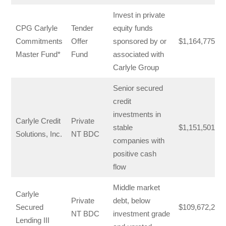
Invest in private
CPG Carlyle
Tender
equity funds
Commitments
Offer
sponsored by or
$1,164,775,42
Master Fund*
Fund
associated with
Carlyle Group
Senior secured
credit
investments in
Carlyle Credit
Private
stable
$1,151,501,00
Solutions, Inc.
NT BDC
companies with
positive cash
flow
Middle market
Carlyle
Private
debt, below
Secured
$109,672,287
NT BDC
investment grade
Lending III