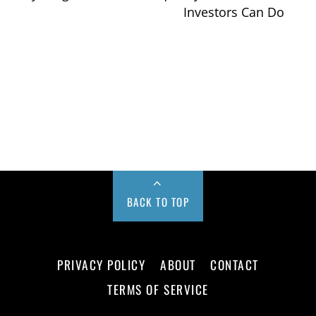
Investors Can Do
BACK TO TOP
PRIVACY POLICY
ABOUT
CONTACT
TERMS OF SERVICE