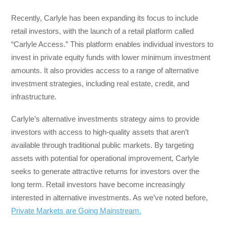
Recently, Carlyle has been expanding its focus to include
retail investors, with the launch of a retail platform called
“Carlyle Access.” This platform enables individual investors to
invest in private equity funds with lower minimum investment
amounts. It also provides access to a range of alternative
investment strategies, including real estate, credit, and
infrastructure.
Carlyle’s alternative investments strategy aims to provide
investors with access to high-quality assets that aren’t
available through traditional public markets. By targeting
assets with potential for operational improvement, Carlyle
seeks to generate attractive returns for investors over the
long term. Retail investors have become increasingly
interested in alternative investments. As we’ve noted before,
Private Markets are Going Mainstream.