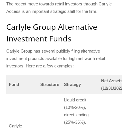
The recent move towards retail investors through Carlyle
Access is an important strategic shift for the firm.
Carlyle Group Alternative
Investment Funds
Carlyle Group has several publicly filing alternative
investment products available for high net worth retail
investors. Here are a few examples:
Net Assets
Fund
Structure
Strategy
(12/31/2022)
Liquid credit
(10%-20%),
direct lending
(25%-35%),
Carlyle