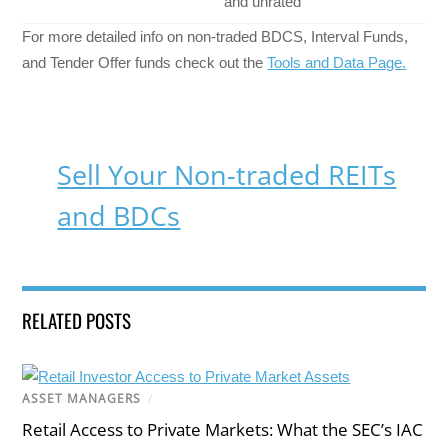
and unrated
For more detailed info on non-traded BDCS, Interval Funds,
and Tender Offer funds check out the
Tools and Data Page.
Sell Your Non-traded REITs
and BDCs
RELATED POSTS
ASSET MANAGERS
/
Retail Access to Private Markets: What the SEC’s IAC