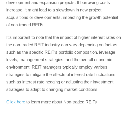
development and expansion projects. If borrowing costs
increase, it might lead to a slowdown in new project
acquisitions or developments, impacting the growth potential
of non-traded REITs.
It’s important to note that the impact of higher interest rates on
the non-traded REIT industry can vary depending on factors
such as the specific REIT’s portfolio composition, leverage
levels, management strategies, and the overall economic
environment. REIT managers typically employ various
strategies to mitigate the effects of interest rate fluctuations,
such as interest rate hedging or adjusting their investment
strategies to adapt to changing market conditions.
Click here
to learn more about Non-traded REITs