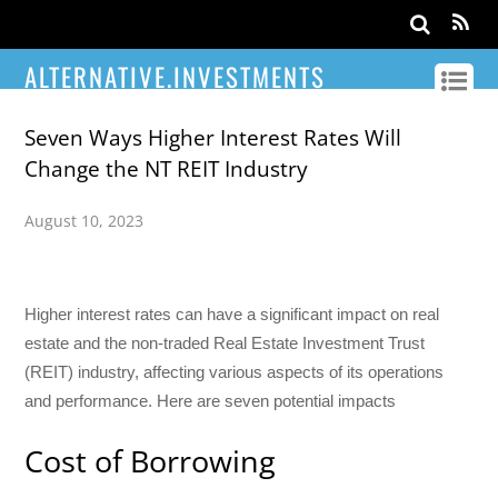
ALTERNATIVE.INVESTMENTS
Seven Ways Higher Interest Rates Will
Change the NT REIT Industry
August 10, 2023
Higher interest rates can have a significant impact on real
estate and the non-traded Real Estate Investment Trust
(REIT) industry, affecting various aspects of its operations
and performance. Here are seven potential impacts
Cost of Borrowing