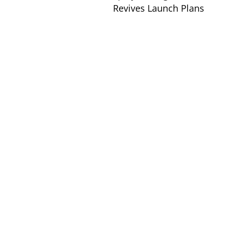
Revives Launch Plans