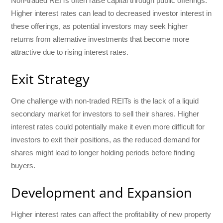
Non-traded REITs often raise capital through public offerings.
Higher interest rates can lead to decreased investor interest in
these offerings, as potential investors may seek higher
returns from alternative investments that become more
attractive due to rising interest rates.
Exit Strategy
One challenge with non-traded REITs is the lack of a liquid
secondary market for investors to sell their shares. Higher
interest rates could potentially make it even more difficult for
investors to exit their positions, as the reduced demand for
shares might lead to longer holding periods before finding
buyers.
Development and Expansion
Higher interest rates can affect the profitability of new property