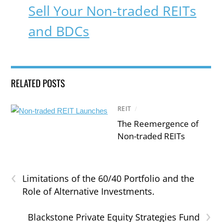
Sell Your Non-traded REITs
and BDCs
RELATED POSTS
REIT
/
The Reemergence of
Non-traded REITs
‹
Limitations of the 60/40 Portfolio and the
Role of Alternative Investments.
›
Blackstone Private Equity Strategies Fund