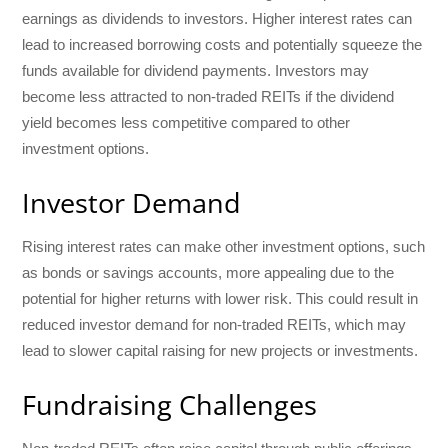
earnings as dividends to investors. Higher interest rates can
lead to increased borrowing costs and potentially squeeze the
funds available for dividend payments. Investors may
become less attracted to non-traded REITs if the dividend
yield becomes less competitive compared to other
investment options.
Investor Demand
Rising interest rates can make other investment options, such
as bonds or savings accounts, more appealing due to the
potential for higher returns with lower risk. This could result in
reduced investor demand for non-traded REITs, which may
lead to slower capital raising for new projects or investments.
Fundraising Challenges