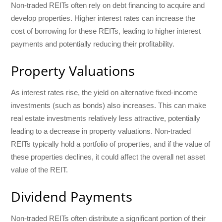
Non-traded REITs often rely on debt financing to acquire and
develop properties. Higher interest rates can increase the
cost of borrowing for these REITs, leading to higher interest
payments and potentially reducing their profitability.
Property Valuations
As interest rates rise, the yield on alternative fixed-income
investments (such as bonds) also increases. This can make
real estate investments relatively less attractive, potentially
leading to a decrease in property valuations. Non-traded
REITs typically hold a portfolio of properties, and if the value of
these properties declines, it could affect the overall net asset
value of the REIT.
Dividend Payments
Non-traded REITs often distribute a significant portion of their